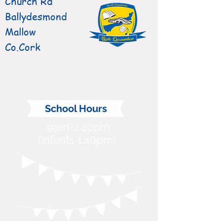
Church Rd
Ballydesmond
Mallow
Co.Cork
School Hours
9am-2.40pm
(Infants 1.40pm)