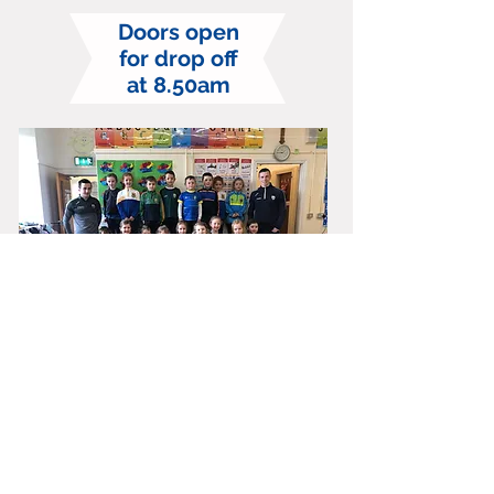
Doors open
for drop off
at 8.50am