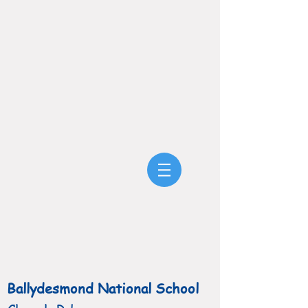
Ballydesmond National School