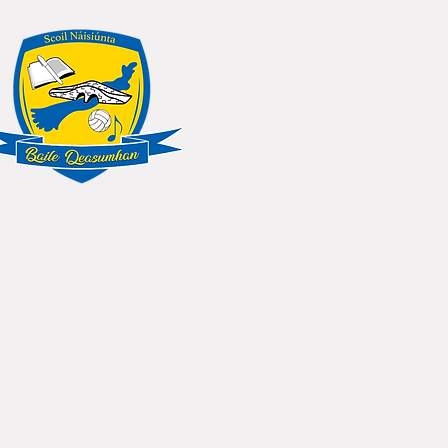
NS
SCHOOL CALENDAR
More