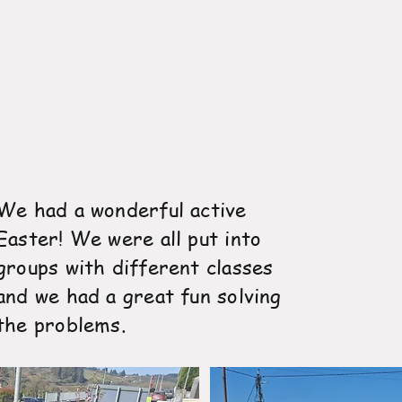
We had a wonderful active
Easter! We were all put into
groups with different classes
and we had a great fun solving
the problems.