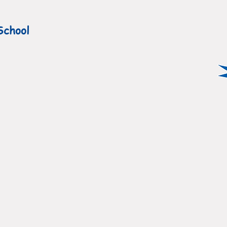
School
ATEST NEWS
ABOUT US
ADMISSIO