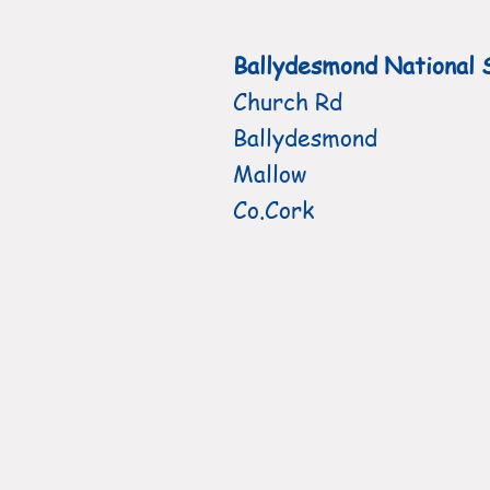
Ballydesmond National 
Church Rd
Ballydesmond
Mallow
Co.Cork
HOME
Active Schools Flag
L