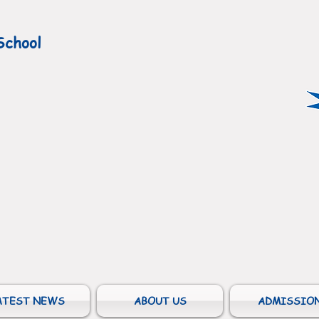
School
ATEST NEWS
ABOUT US
ADMISSIO