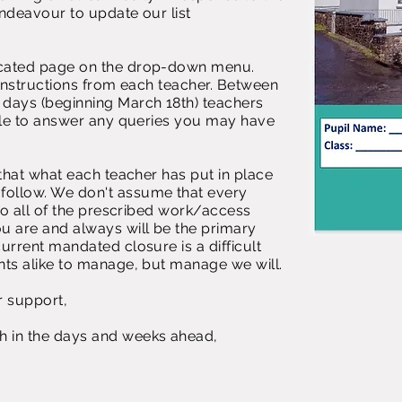
endeavour to update our list
icated page on the drop-down menu.
c instructions from each teacher. Between
days (beginning March 18th) teachers
able to answer any queries you may have
 that what each teacher has put in place
ollow. We don't assume that every
 do all of the prescribed work/access
ou are and always will be the primary
current mandated closure is a difficult
nts alike to manage, but manage we will.
r support,
h in the days and weeks ahead,