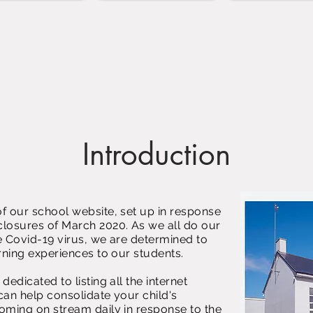
Introduction
f our school website, set up in response
losures of March 2020. As we all do our
he Covid-19 virus, we are determined to
rning experiences to our students.
edicated to listing all the internet
can help consolidate your child's
oming on stream daily in response to the