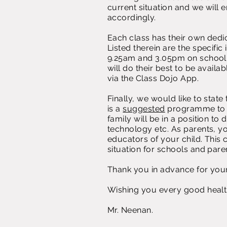
current situation and we will 
accordingly.
Each class has their own ded
Listed therein are the specifi
9.25am and 3.05pm on school 
will do their best to be avail
via the Class Dojo App.
Finally, we would like to state
is a
suggested
programme to f
family will be in a position to
technology etc. As parents, y
educators of your child. This 
situation for schools and pare
Thank you in advance for you
Wishing you every good healt
Mr. Neenan.