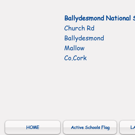
Ballydesmond National 
Church Rd
Ballydesmond
Mallow
Co.Cork
HOME
Active Schools Flag
L