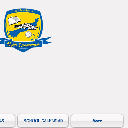
NS
SCHOOL CALENDAR
More