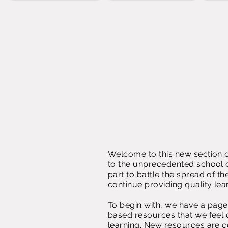
Welcome to this new section o
to the unprecedented school c
part to battle the spread of t
continue providing quality lea
To begin with, we have a page d
based resources that we feel 
learning. New resources are c